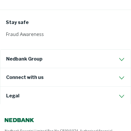
Stay safe
Fraud Awareness
Nedbank Group
Connect with us
Legal
Nedbank Eswatini Limited Reg No CB39/1974. Authorised financial