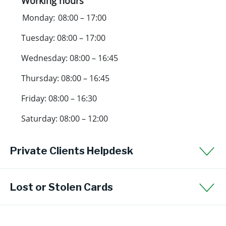
Working hours
Monday: 08:00 – 17:00
Tuesday: 08:00 – 17:00
Wednesday: 08:00 – 16:45
Thursday: 08:00 – 16:45
Friday: 08:00 – 16:30
Saturday: 08:00 – 12:00
Private Clients Helpdesk
Lost or Stolen Cards