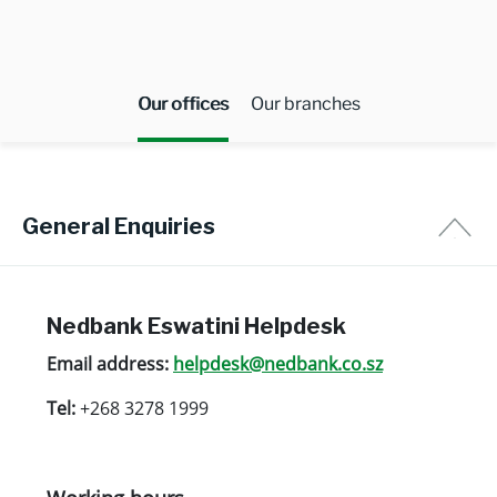
Our offices
Our branches
General Enquiries
Nedbank Eswatini Helpdesk
Email address:
helpdesk@nedbank.co.sz
Tel:
+268 3278 1999