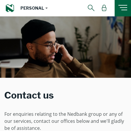
PERSONAL
Contact us
For enquiries relating to the Nedbank group or any of
our services, contact our offices below and we'll gladly
be of assistance.