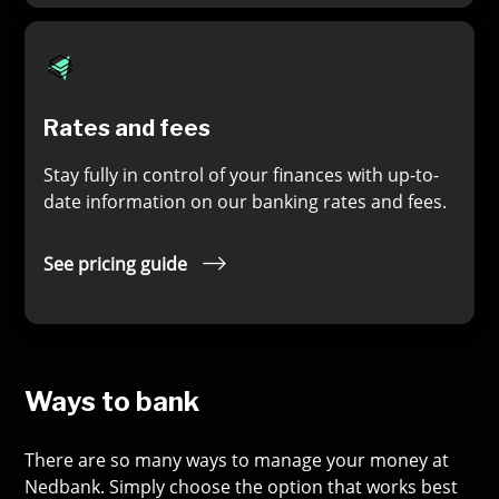
Rates and fees
Stay fully in control of your finances with up-to-
date information on our banking rates and fees.
See pricing guide
Ways to bank
There are so many ways to manage your money at
Nedbank. Simply choose the option that works best