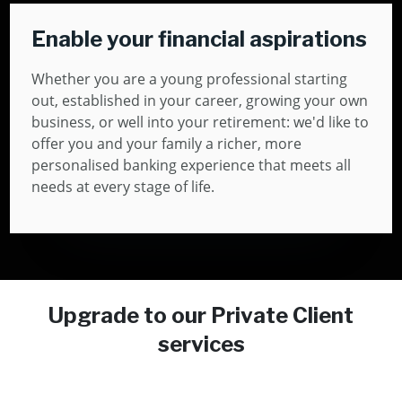
Enable your financial aspirations
Whether you are a young professional starting
out, established in your career, growing your own
business, or well into your retirement: we'd like to
offer you and your family a richer, more
personalised banking experience that meets all
needs at every stage of life.
Upgrade to our Private Client
services