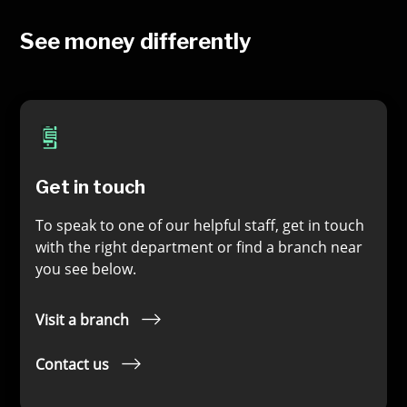
See money differently
Get in touch
To speak to one of our helpful staff, get in touch
with the right department or find a branch near
you see below.
Visit a branch
Contact us