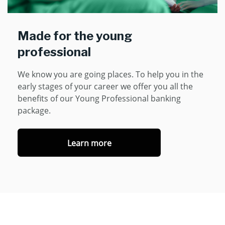
Made for the young
professional
We know you are going places. To help you in the
early stages of your career we offer you all the
benefits of our Young Professional banking
package.
Learn more