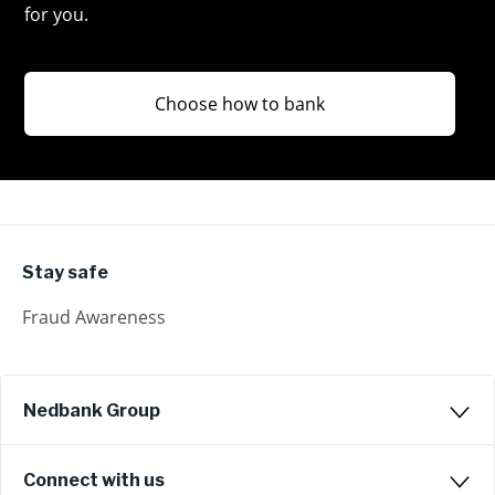
for you.
Choose how to bank
Stay safe
Fraud Awareness
Nedbank Group
Connect with us