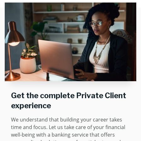
Get the complete Private Client
experience
We understand that building your career takes
time and focus. Let us take care of your financial
well-being with a banking service that offers