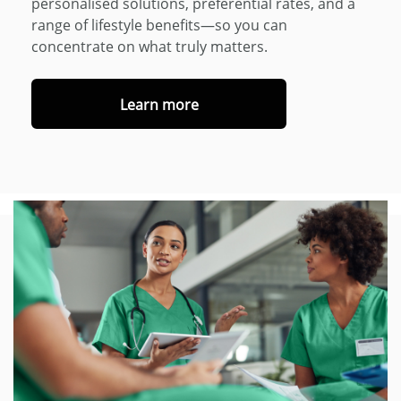
personalised solutions, preferential rates, and a
range of lifestyle benefits—so you can
concentrate on what truly matters.
Learn more