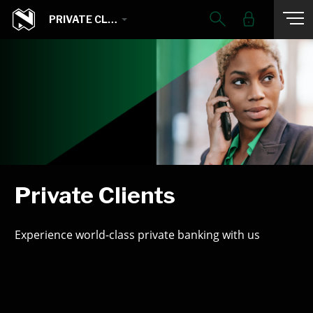
PRIVATE CLIENTS
Private Clients
Experience world-class private banking with us