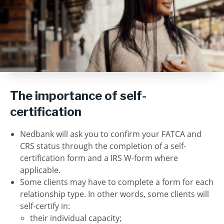
The importance of self-
certification
Nedbank will ask you to confirm your FATCA and
CRS status through the completion of a self-
certification form and a IRS W-form where
applicable.
Some clients may have to complete a form for each
relationship type. In other words, some clients will
self-certify in:
their individual capacity;