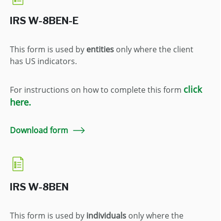
IRS W-8BEN-E
This form is used by
entities
only where the client
has US indicators.
click
For instructions on how to complete this form
here.
Download form
IRS W-8BEN
This form is used by
individuals
only where the