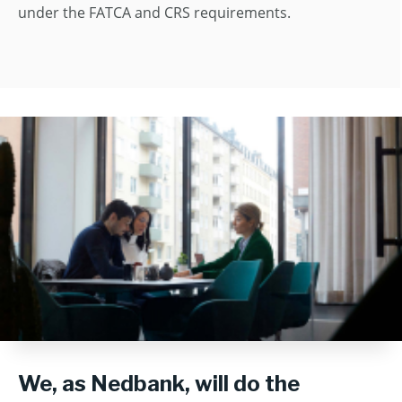
under the FATCA and CRS requirements.
We, as Nedbank, will do the