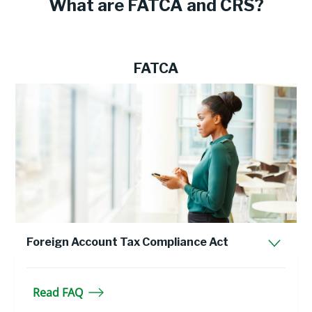
What are FATCA and CRS?
FATCA
Foreign Account Tax Compliance Act
Read FAQ