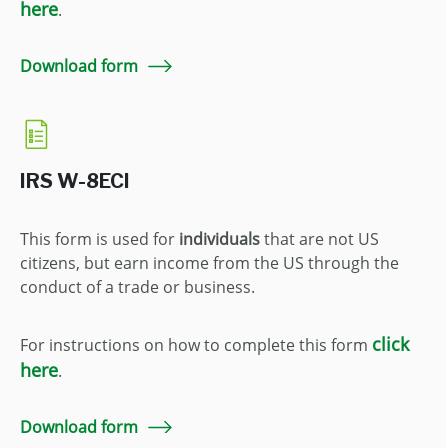
here
.
Download form
IRS W-8ECI
This form is used for
individuals
that are not US
citizens, but earn income from the US through the
conduct of a trade or business.
click
For instructions on how to complete this form
here
.
Download form