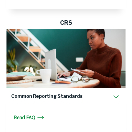
CRS
Common Reporting Standards
Read FAQ