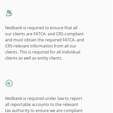
Nedbank is required to ensure that all
our clients are FATCA- and CRS-compliant
and must obtain the required FATCA- and
CRS-relevant information from all our
clients. This is required for all individual
clients as well as entity clients.
Nedbank is required under law to report
all reportable accounts to the relevant
tax authority to ensure we are compliant