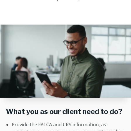
What you as our client need to do?
Provide the FATCA and CRS information, as