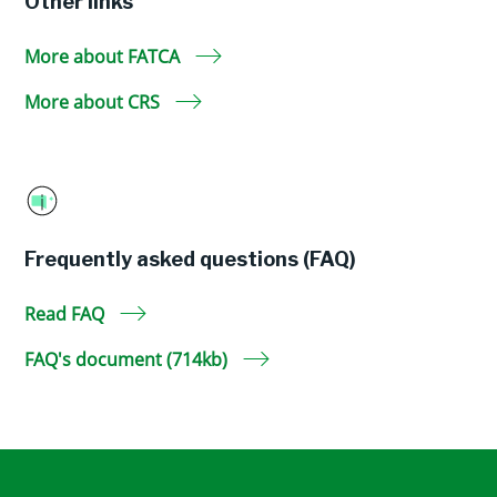
Other links
More about FATCA
More about CRS
Frequently asked questions (FAQ)
Read FAQ
FAQ's document (714kb)