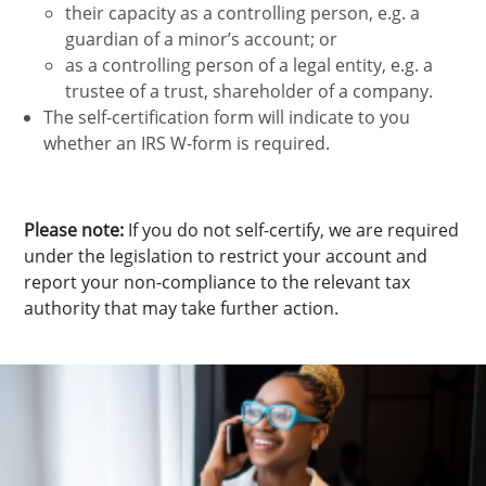
their capacity as a controlling person, e.g. a
guardian of a minor’s account; or
as a controlling person of a legal entity, e.g. a
trustee of a trust, shareholder of a company.
The self-certification form will indicate to you
whether an IRS W-form is required.
Please note:
If you do not self-certify, we are required
under the legislation to restrict your account and
report your non-compliance to the relevant tax
authority that may take further action.