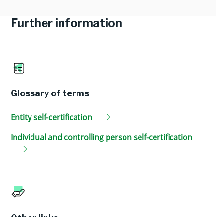
Further information
Glossary of terms
Entity self-certification
Individual and controlling person self-certification