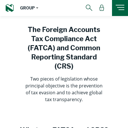
GROUP
The Foreign Accounts
Tax Compliance Act
(FATCA) and Common
Reporting Standard
(CRS)
Two pieces of legislation whose
principal objective is the prevention
of tax evasion and to achieve global
tax transparency.