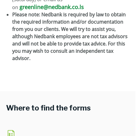
greenline@nedbank.co.ls
on
Please note: Nedbank is required by law to obtain
the required information and/or documentation
from you our clients. We will try to assist you,
although Nedbank employees are not tax advisors
and will not be able to provide tax advice. For this
you may wish to consult an independent tax
advisor.
Where to find the forms