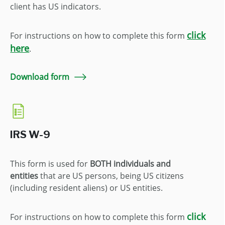
client has US indicators.
click
For instructions on how to complete this form
here
.
Download form
IRS W-9
This form is used for
BOTH
individuals and
entities
that are US persons, being US citizens
(including resident aliens) or US entities.
click
For instructions on how to complete this form