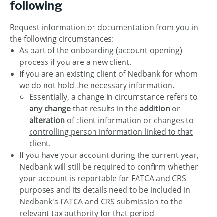
following
Request information or documentation from you in
the following circumstances:
As part of the onboarding (account opening)
process if you are a new client.
If you are an existing client of Nedbank for whom
we do not hold the necessary information.
Essentially, a change in circumstance refers to
any change
that results in the
addition
or
alteration
of
client information
or changes to
controlling person information linked to that
client
.
If you have your account during the current year,
Nedbank will still be required to confirm whether
your account is reportable for FATCA and CRS
purposes and its details need to be included in
Nedbank's FATCA and CRS submission to the
relevant tax authority for that period.