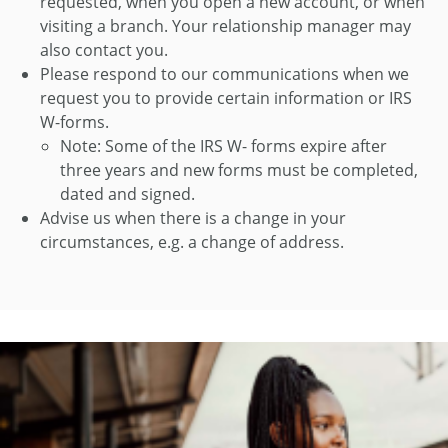
requested, when you open a new account, or when
visiting a branch. Your relationship manager may
also contact you.
Please respond to our communications when we
request you to provide certain information or IRS
W-forms.
Note: Some of the IRS W- forms expire after
three years and new forms must be completed,
dated and signed.
Advise us when there is a change in your
circumstances, e.g. a change of address.