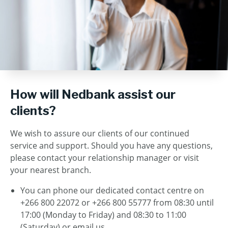
How will Nedbank assist our
clients?
We wish to assure our clients of our continued
service and support. Should you have any questions,
please contact your relationship manager or visit
your nearest branch.
You can phone our dedicated contact centre on
+266 800 22072 or +266 800 55777 from 08:30 until
17:00 (Monday to Friday) and 08:30 to 11:00
(Saturday) or email us