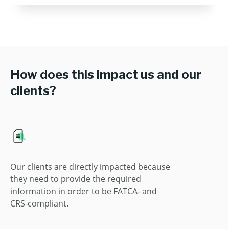
How does this impact us and our
clients?
Our clients are directly impacted because
they need to provide the required
information in order to be FATCA- and
CRS-compliant.