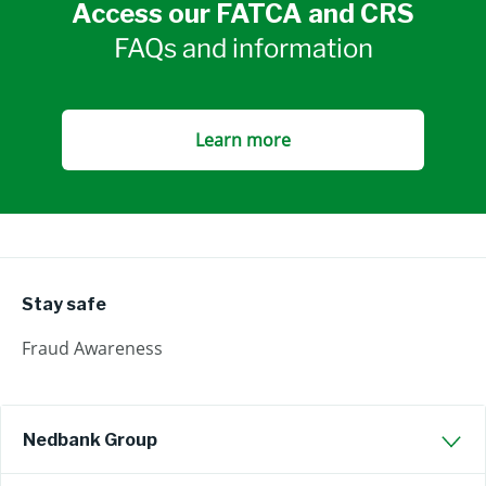
Access our FATCA and CRS
FAQs and information
Learn more
Stay safe
Fraud Awareness
Nedbank Group