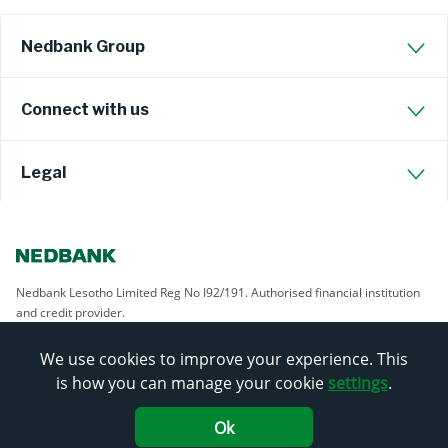
Nedbank Group
Connect with us
Legal
Nedbank Lesotho Limited Reg No I92/191. Authorised financial institution
and credit provider.
We use cookies to improve your experience. This
is how you can manage your cookie
settings
.
Ok