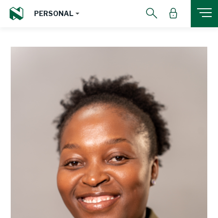
PERSONAL