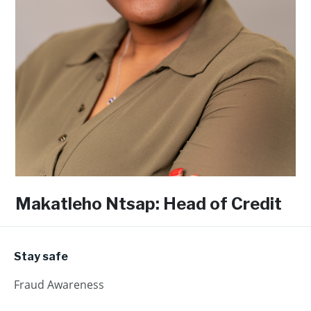
Makatleho Ntsap: Head of Credit
Stay safe
Fraud Awareness