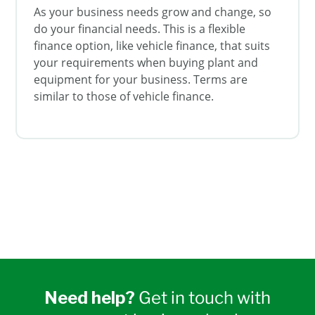
As your business needs grow and change, so
do your financial needs. This is a flexible
finance option, like vehicle finance, that suits
your requirements when buying plant and
equipment for your business. Terms are
similar to those of vehicle finance.
Need help?
Get in touch with