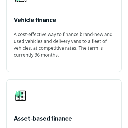
Vehicle finance
A cost-effective way to finance brand-new and
used vehicles and delivery vans to a fleet of
vehicles, at competitive rates. The term is
currently 36 months.
Asset-based finance