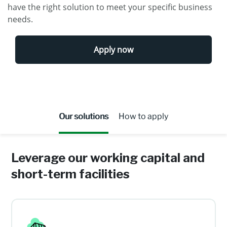
have the right solution to meet your specific business
needs.
Apply now
Our solutions
How to apply
Leverage our working capital and
short-term facilities