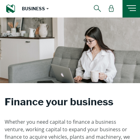
BUSINESS
Finance your business
Whether you need capital to finance a business
venture, working capital to expand your business or
finance to acquire vehicles, plants and machinery, we