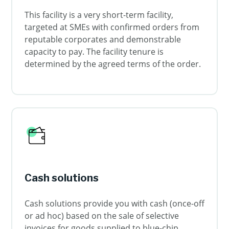
This facility is a very short-term facility,
targeted at SMEs with confirmed orders from
reputable corporates and demonstrable
capacity to pay. The facility tenure is
determined by the agreed terms of the order.
Cash solutions
Cash solutions provide you with cash (once-off
or ad hoc) based on the sale of selective
invoices for goods supplied to blue-chip