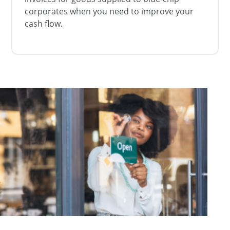
corporates when you need to improve your
cash flow.