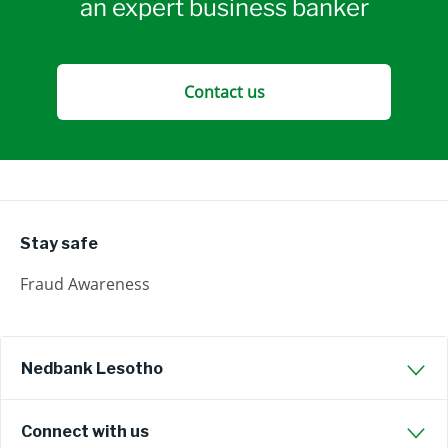
an expert business banker
Contact us
Stay safe
Fraud Awareness
Nedbank Lesotho
Connect with us