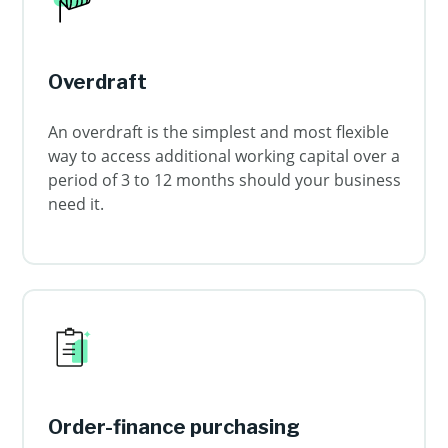
Overdraft
An overdraft is the simplest and most flexible
way to access additional working capital over a
period of 3 to 12 months should your business
need it.
Order-finance purchasing