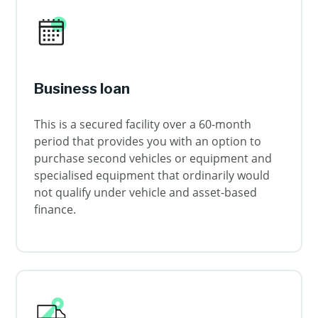
Business loan
This is a secured facility over a 60-month
period that provides you with an option to
purchase second vehicles or equipment and
specialised equipment that ordinarily would
not qualify under vehicle and asset-based
finance.