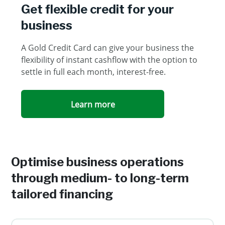
Get flexible credit for your
business
A Gold Credit Card can give your business the
flexibility of instant cashflow with the option to
settle in full each month, interest-free.
Learn more
Optimise business operations
through medium- to long-term
tailored financing