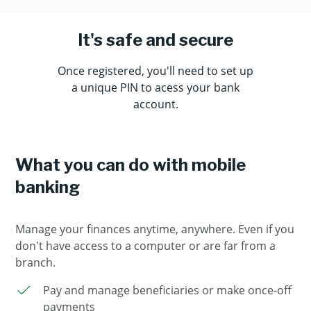
It's safe and secure
Once registered, you'll need to set up
a unique PIN to acess your bank
account.
What you can do with mobile
banking
Manage your finances anytime, anywhere. Even if you
don't have access to a computer or are far from a
branch.
Pay and manage beneficiaries or make once-off
payments