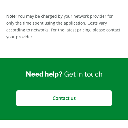
Note:
You may be charged by your network provider for
only the time spent using the application. Costs vary
according to networks. For the latest pricing, please contact
your provider.
Need help?
Get in touch
Contact us