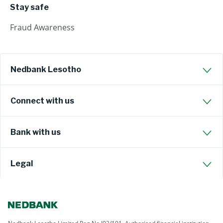
Stay safe
Fraud Awareness
Nedbank Lesotho
Connect with us
Bank with us
Legal