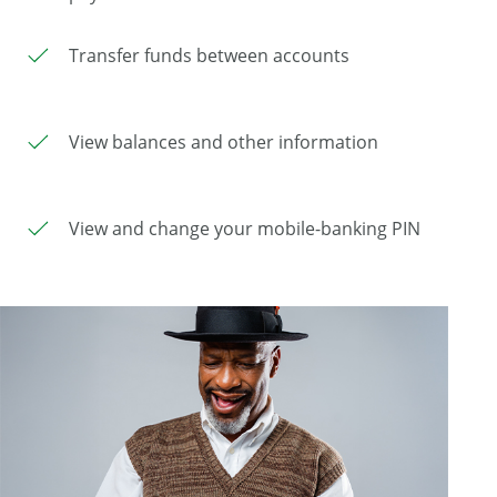
Transfer funds between accounts
View balances and other information
View and change your mobile-banking PIN