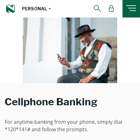
PERSONAL
Cellphone Banking
For anytime-banking from your phone, simply dial
*120*141# and follow the prompts.