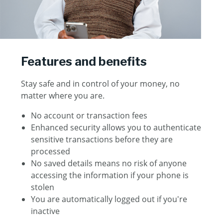
Features and benefits
Stay safe and in control of your money, no
matter where you are.
No account or transaction fees
Enhanced security allows you to authenticate
sensitive transactions before they are
processed
No saved details means no risk of anyone
accessing the information if your phone is
stolen
You are automatically logged out if you're
inactive