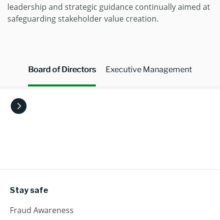
leadership and strategic guidance continually aimed at
safeguarding stakeholder value creation.
Board of Directors
Executive Management
Stay safe
Fraud Awareness