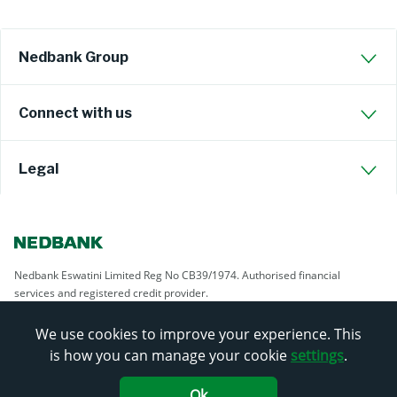
Nedbank Group
Connect with us
Legal
Nedbank Eswatini Limited Reg No CB39/1974. Authorised financial
services and registered credit provider.
We use cookies to improve your experience. This
is how you can manage your cookie
settings
.
Ok