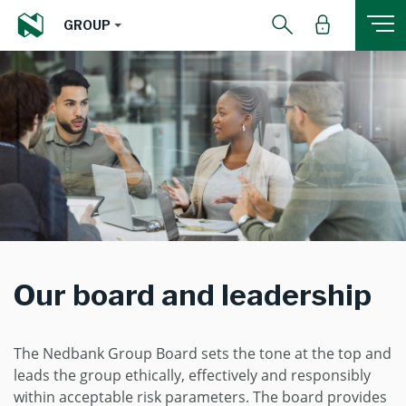
GROUP
Our board and leadership
The Nedbank Group Board sets the tone at the top and
leads the group ethically, effectively and responsibly
within acceptable risk parameters. The board provides