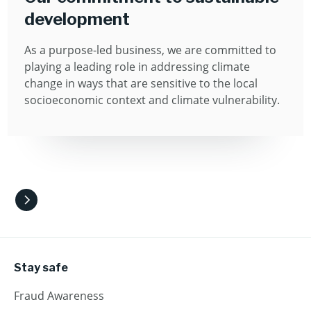
development
As a purpose-led business, we are committed to
playing a leading role in addressing climate
change in ways that are sensitive to the local
socioeconomic context and climate vulnerability.
Stay safe
Fraud Awareness