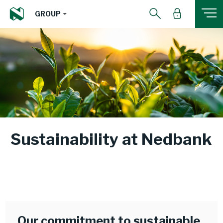
GROUP
Sustainability at Nedbank
Our commitment to sustainable