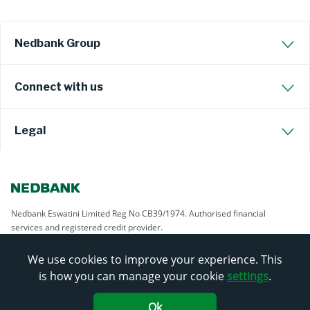
Nedbank Group
Connect with us
Legal
Nedbank Eswatini Limited Reg No CB39/1974. Authorised financial
services and registered credit provider.
We use cookies to improve your experience. This
is how you can manage your cookie
settings
.
Ok