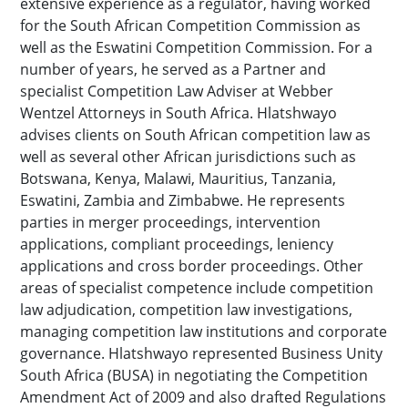
extensive experience as a regulator, having worked
for the South African Competition Commission as
well as the Eswatini Competition Commission. For a
number of years, he served as a Partner and
specialist Competition Law Adviser at Webber
Wentzel Attorneys in South Africa. Hlatshwayo
advises clients on South African competition law as
well as several other African jurisdictions such as
Botswana, Kenya, Malawi, Mauritius, Tanzania,
Eswatini, Zambia and Zimbabwe. He represents
parties in merger proceedings, intervention
applications, compliant proceedings, leniency
applications and cross border proceedings. Other
areas of specialist competence include competition
law adjudication, competition law investigations,
managing competition law institutions and corporate
governance. Hlatshwayo represented Business Unity
South Africa (BUSA) in negotiating the Competition
Amendment Act of 2009 and also drafted Regulations