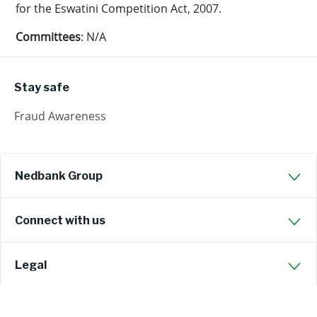
for the Eswatini Competition Act, 2007.
Committees
: N/A
Stay safe
Fraud Awareness
Nedbank Group
Connect with us
Legal