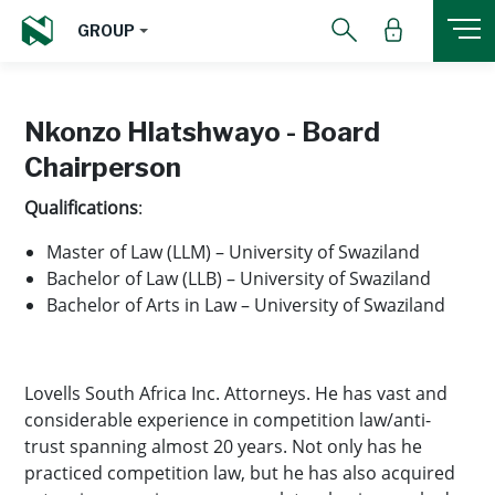
GROUP
Nkonzo Hlatshwayo - Board
Chairperson
Qualifications
:
Master of Law (LLM) – University of Swaziland
Bachelor of Law (LLB) – University of Swaziland
Bachelor of Arts in Law – University of Swaziland
Lovells South Africa Inc. Attorneys. He has vast and
considerable experience in competition law/anti-
trust spanning almost 20 years. Not only has he
practiced competition law, but he has also acquired